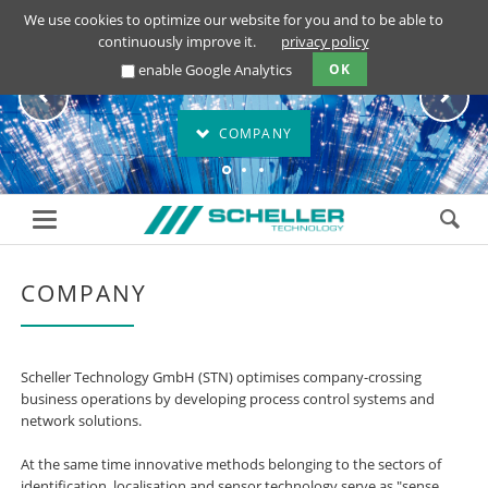
We use cookies to optimize our website for you and to be able to
continuously improve it.
privacy policy
Scheller Technology
Scheller Technology
enable Google Analytics
OK
COMPANY
COMPANY
Scheller Technology GmbH (STN) optimises company-crossing
business operations by developing process control systems and
network solutions.
At the same time innovative methods belonging to the sectors of
identification, localisation and sensor technology serve as "sense