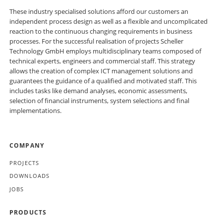
These industry specialised solutions afford our customers an
independent process design as well as a flexible and uncomplicated
reaction to the continuous changing requirements in business
processes. For the successful realisation of projects Scheller
Technology GmbH employs multidisciplinary teams composed of
technical experts, engineers and commercial staff. This strategy
allows the creation of complex ICT management solutions and
guarantees the guidance of a qualified and motivated staff. This
includes tasks like demand analyses, economic assessments,
selection of financial instruments, system selections and final
implementations.
SKIP
COMPANY
NAVIGATION
PROJECTS
DOWNLOADS
JOBS
PRODUCTS