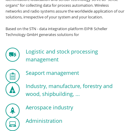
organs" for collecting data for process automation. Wireless
networks and radio systems assure the worldwide application of our
solutions, irrespective of your system and your location.
Based on the STN - data integration platform EIP® Scheller
Technology GmbH generates solutions for
Logistic and stock processing
management
Seaport management
Industry, manufacture, forestry and
wood, shipbuilding, ...
Aerospace industry
Administration