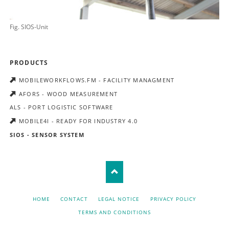
Fig. SIOS-Unit
SKIP
PRODUCTS
NAVIGATION
MOBILEWORKFLOWS.FM - FACILITY MANAGMENT
AFORS - WOOD MEASUREMENT
ALS - PORT LOGISTIC SOFTWARE
MOBILE4I - READY FOR INDUSTRY 4.0
SIOS - SENSOR SYSTEM
SKIP
HOME
CONTACT
LEGAL NOTICE
PRIVACY POLICY
NAVIGATION
TERMS AND CONDITIONS