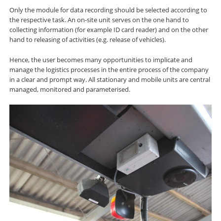
Only the module for data recording should be selected according to
the respective task. An on-site unit serves on the one hand to
collecting information (for example ID card reader) and on the other
hand to releasing of activities (e.g. release of vehicles).
Hence, the user becomes many opportunities to implicate and
manage the logistics processes in the entire process of the company
in a clear and prompt way. All stationary and mobile units are central
managed, monitored and parameterised.