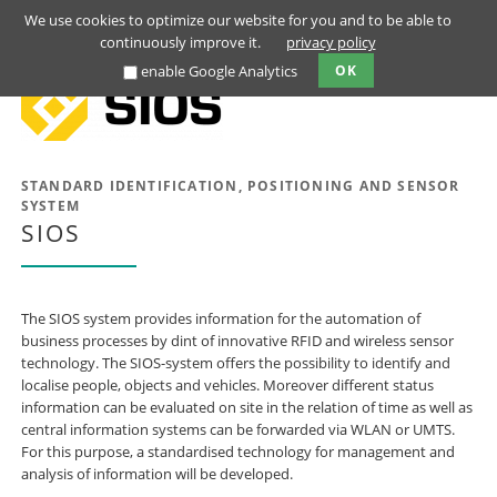
We use cookies to optimize our website for you and to be able to
continuously improve it.
privacy policy
enable Google Analytics
OK
STANDARD IDENTIFICATION, POSITIONING AND SENSOR
SYSTEM
SIOS
The SIOS system provides information for the automation of
business processes by dint of innovative RFID and wireless sensor
technology. The SIOS-system offers the possibility to identify and
localise people, objects and vehicles. Moreover different status
information can be evaluated on site in the relation of time as well as
central information systems can be forwarded via WLAN or UMTS.
For this purpose, a standardised technology for management and
analysis of information will be developed.